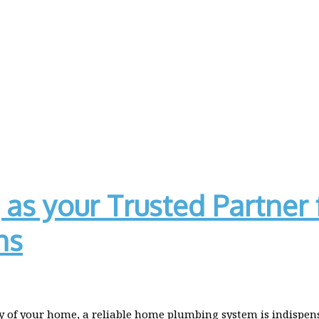
as your Trusted Partner 
ns
 of your home, a reliable home plumbing system is indispensa