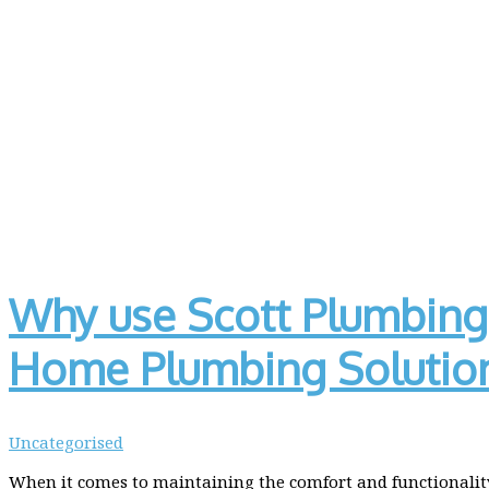
Why use Scott Plumbing 
Home Plumbing Solutio
Uncategorised
When it comes to maintaining the comfort and functionality