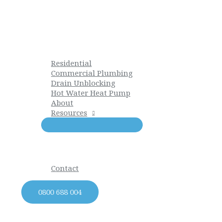
Skip
to
content
Residential
Commercial Plumbing
Drain Unblocking
Hot Water Heat Pump
About
Resources
Contact
0800 688 004