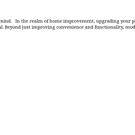
mind. In the realm of home improvement, upgrading your p
tial. Beyond just improving convenience and functionality, m