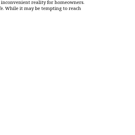
 inconvenient reality for homeowners.
ife. While it may be tempting to reach