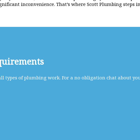
gnificant inconvenience. That’s where Scott Plumbing steps in
quirements
l types of plumbing work. For a no obligation chat about yo