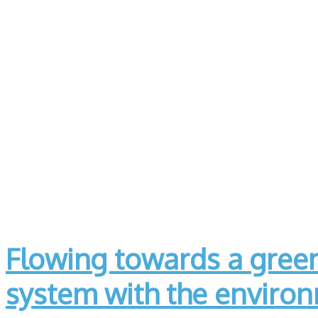
Flowing towards a green
system with the enviro