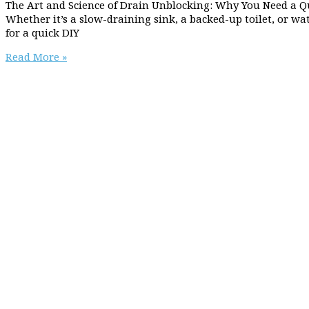
The Art and Science of Drain Unblocking: Why You Need a Q
Whether it’s a slow-draining sink, a backed-up toilet, or wa
for a quick DIY
Why
Read More »
you
need
a
qualified
plumber