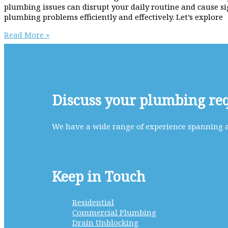
plumbing issues can disrupt your daily routine and cause si
plumbing problems efficiently and effectively. Let’s explore
Why
Read More »
use
Scott
Plumbing
as
your
Trusted
Discuss your plumbing re
Partner
for
Reliable
We have a wide range of experience spanning al
Home
EMAIL US
Plumbing
CALL NOW 0800 688 004
Solutions
Keep in Touch
Residential
Commercial Plumbing
Drain Unblocking