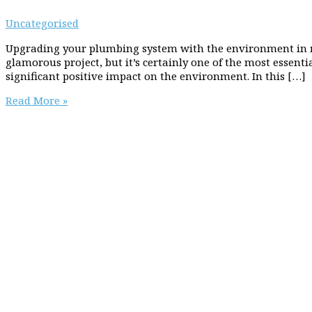
Uncategorised
Upgrading your plumbing system with the environment in 
glamorous project, but it’s certainly one of the most essen
significant positive impact on the environment. In this […]
Flowing
Read More »
towards
a
greener
future:
upgrading
your
plumbing
system
with
the
environment
in
mind