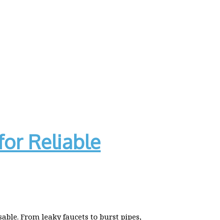
for Reliable
ble. From leaky faucets to burst pipes,