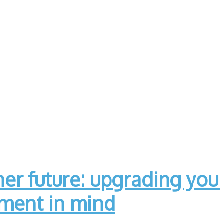
er future: upgrading yo
nment in mind