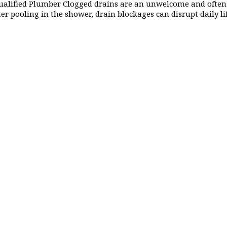
ualified Plumber Clogged drains are an unwelcome and often
ter pooling in the shower, drain blockages can disrupt daily l