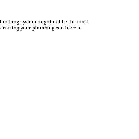
lumbing system might not be the most
odernising your plumbing can have a