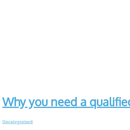
Why you need a qualifi
Uncategorised