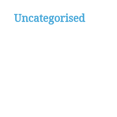
Uncategorised