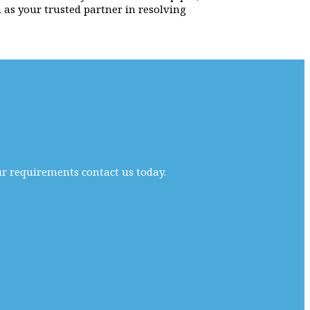
 as your trusted partner in resolving
ur requirements contact us today.