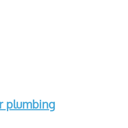
ur plumbing