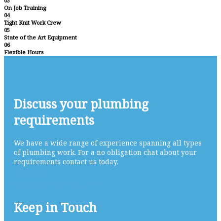
03
On Job Training
04
Tight Knit Work Crew
05
State of the Art Equipment
06
Flexible Hours
Discuss your plumbing
requirements
We have a wide range of experience spanning all types
of plumbing work. For a no obligation chat about your
requirements contact us today.
EMAIL US
CALL NOW 0800 688 004
Keep in Touch