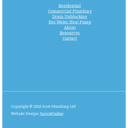
Residential
Commercial Plumbing
Drain Unblocking
Hot Water Heat Pump
About
Resources
Contact
Copyright © 2026 Scott Plumbing Ltd
Website Design:
SproutOnline