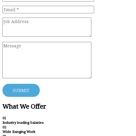
What We Offer
01
Industry leading Salaries
02
Wide Ranging Work