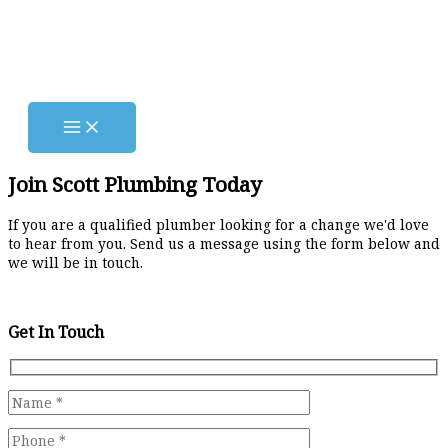
Skip
to
content
Join Scott Plumbing Today
If you are a qualified plumber looking for a change we'd love
to hear from you. Send us a message using the form below and
we will be in touch.
Get In Touch